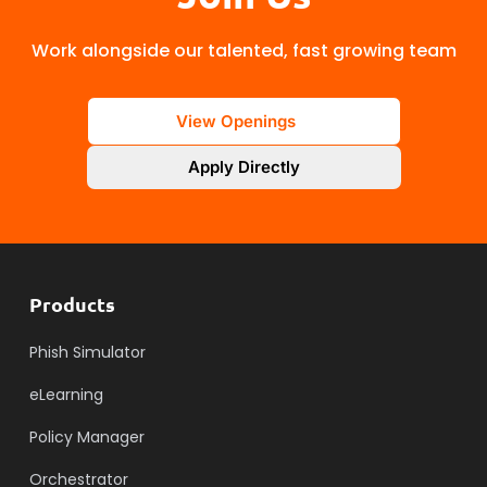
Work alongside our talented, fast growing team
View Openings
Apply Directly
Products
Phish Simulator
eLearning
Policy Manager
Orchestrator