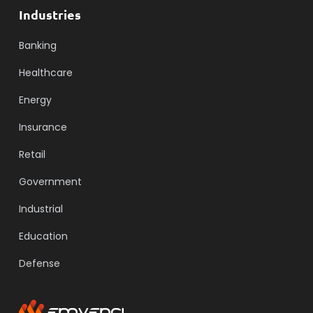
Industries
Banking
Healthcare
Energy
Insurance
Retail
Government
Industrial
Education
Defense