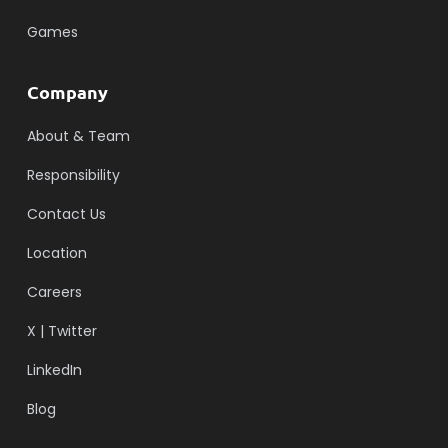
Games
Company
About & Team
Responsibility
Contact Us
Location
Careers
X | Twitter
LinkedIn
Blog