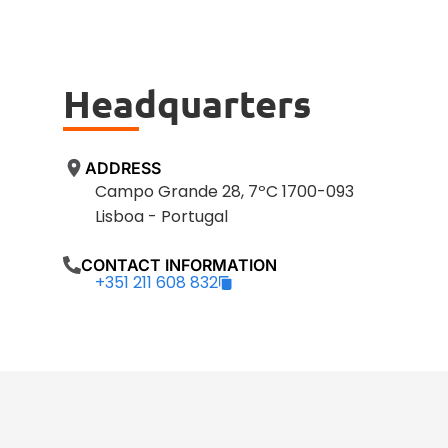
Headquarters
ADDRESS
Campo Grande 28, 7ºC 1700-093
Lisboa - Portugal
CONTACT INFORMATION
+351 211 608 832