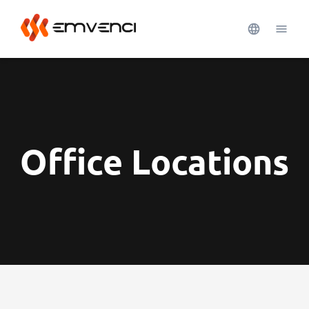
Office Locations
See more