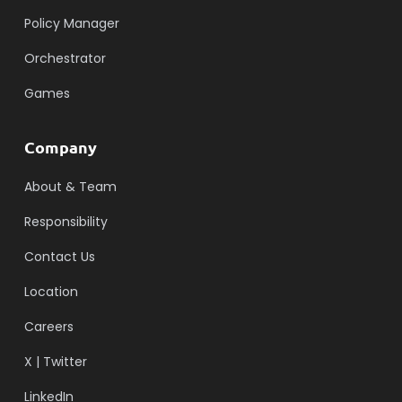
Policy Manager
Orchestrator
Games
Company
About & Team
Responsibility
Contact Us
Location
Careers
X | Twitter
LinkedIn