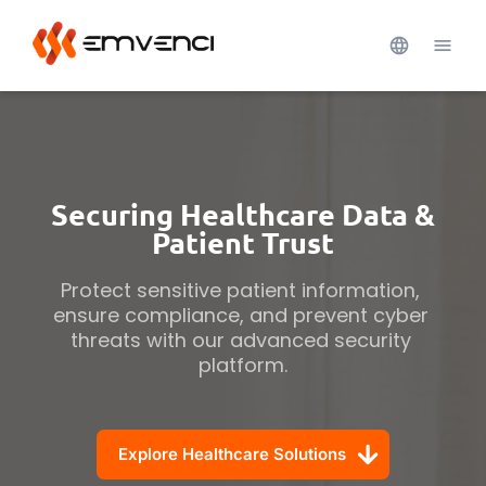
Securing Healthcare Data &
Patient Trust
Protect sensitive patient information, 
ensure compliance, and prevent cyber 
threats with our advanced security 
platform.
Explore Healthcare Solutions