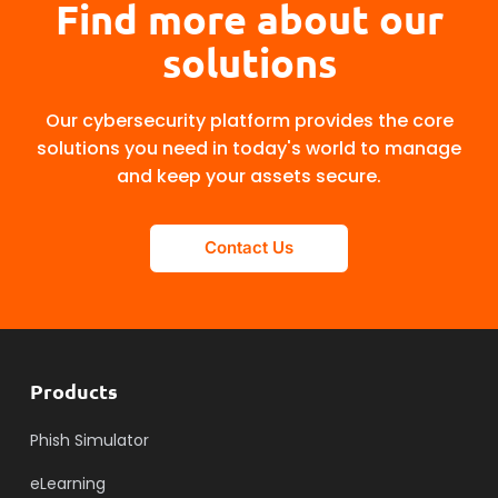
Find more about our
solutions
Our cybersecurity platform provides the core
solutions you need in today's world to manage
and keep your assets secure.
Contact Us
Products
Phish Simulator
eLearning