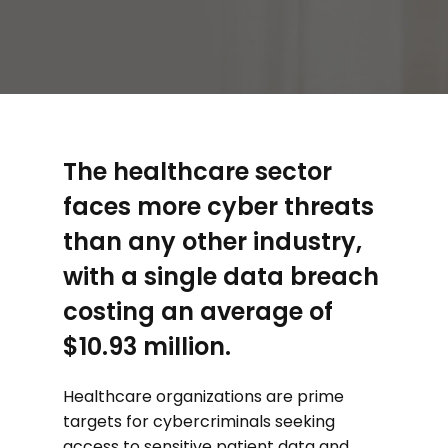
The healthcare sector
faces more cyber threats
than any other industry,
with a single data breach
costing an average of
$10.93 million.
Healthcare organizations are prime
targets for cybercriminals seeking
access to sensitive patient data and