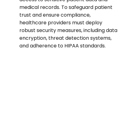
medical records. To safeguard patient
trust and ensure compliance,
healthcare providers must deploy
robust security measures, including data
encryption, threat detection systems,
and adherence to HIPAA standards.
74%
of healthcare organizations suffered a
ransomware attack in the past two