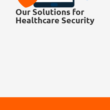
Our Solutions for
Healthcare Security