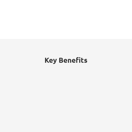
53%
of threats traced to internal actors
(malicious insiders or employee
negligence).
Key Benefits