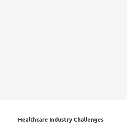
Healthcare Industry Challenges