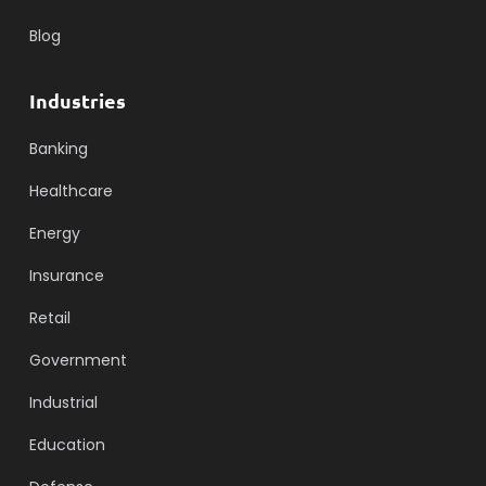
Blog
Industries
Banking
Healthcare
Energy
Insurance
Retail
Government
Industrial
Education