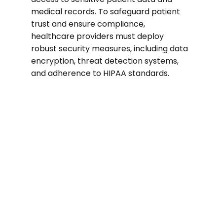
medical records. To safeguard patient
trust and ensure compliance,
healthcare providers must deploy
robust security measures, including data
encryption, threat detection systems,
and adherence to HIPAA standards.
74%
of healthcare organizations suffered a
ransomware attack in the past two