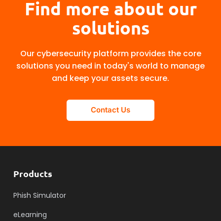
Find more about our
solutions
Our cybersecurity platform provides the core
solutions you need in today's world to manage
and keep your assets secure.
Contact Us
Products
Phish Simulator
eLearning