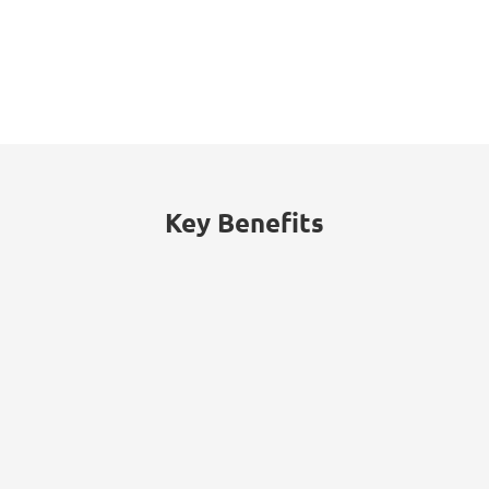
53%
of threats traced to internal actors
(malicious insiders or employee
negligence).
Key Benefits