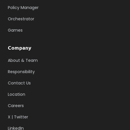
Policy Manager
Orchestrator
Games
Company
About & Team
Responsibility
Contact Us
Location
Careers
X | Twitter
LinkedIn