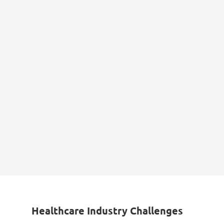
Healthcare Industry Challenges