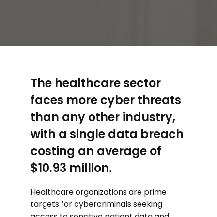
The healthcare sector
faces more cyber threats
than any other industry,
with a single data breach
costing an average of
$10.93 million.
Healthcare organizations are prime
targets for cybercriminals seeking
access to sensitive patient data and