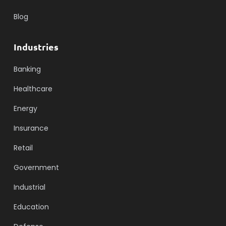
Blog
Industries
Banking
Healthcare
Energy
Insurance
Retail
Government
Industrial
Education