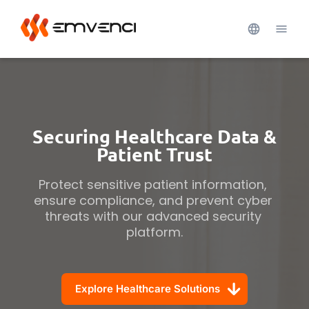
Securing Healthcare Data &
Patient Trust
Protect sensitive patient information, 
ensure compliance, and prevent cyber 
threats with our advanced security 
platform.
Explore Healthcare Solutions