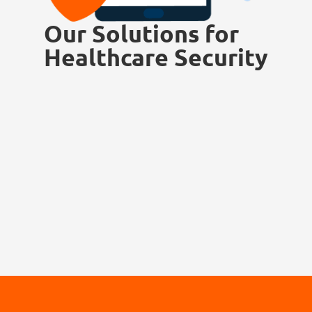
Our Solutions for
Healthcare Security