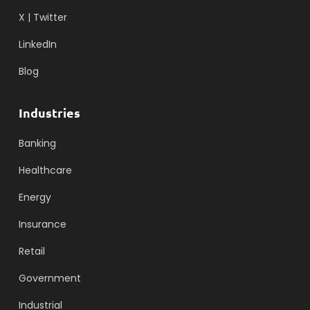
X | Twitter
LinkedIn
Blog
Industries
Banking
Healthcare
Energy
Insurance
Retail
Government
Industrial