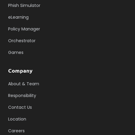
Phish Simulator
eLearning
Policy Manager
Orchestrator
Games
Company
About & Team
Responsibility
Contact Us
Location
Careers