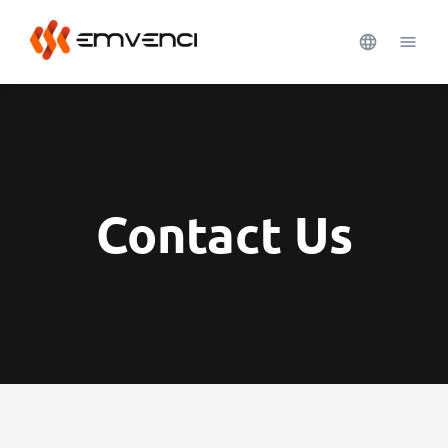
Contact Us