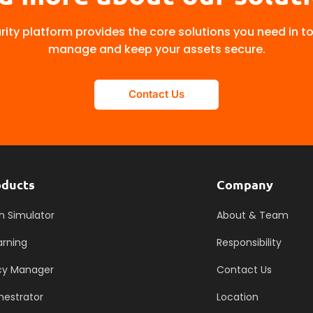
ity platform provides the core solutions you need in t
manage and keep your assets secure.
Contact Us
oducts
Company
h Simulator
About & Team
arning
Responsibility
icy Manager
Contact Us
hestrator
Location