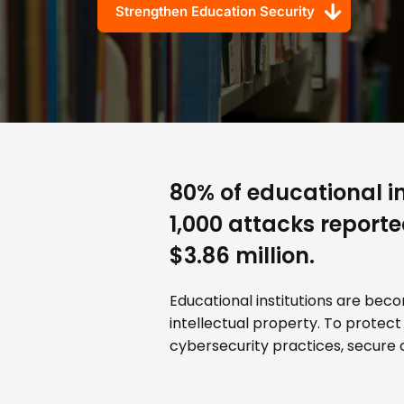
Strengthen Education Security
80% of educational in
1,000 attacks report
$3.86 million.
Educational institutions are bec
intellectual property. To protect
cybersecurity practices, secure o