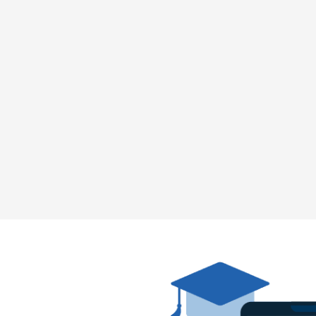
50%
Cyberattacks targeting
schools and universities
increased by 50% in the
last year, with
ransomware being the
most common attack
method.