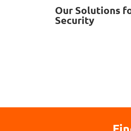
Our Solutions f
Security
Fin