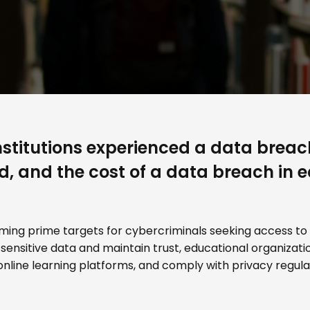
stitutions experienced a data breach
ed, and the cost of a data breach in
oming prime targets for cybercriminals seeking access to
 sensitive data and maintain trust, educational organiza
nline learning platforms, and comply with privacy regulat