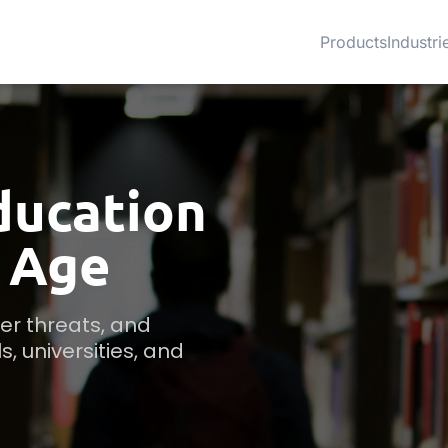
Products
Industri
ducation
l Age
r threats, and 
 universities, and 