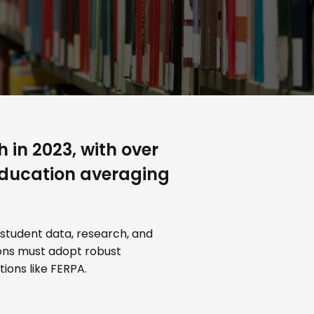
 in 2023, with over
 education averaging
 student data, research, and
tions must adopt robust
ions like FERPA.