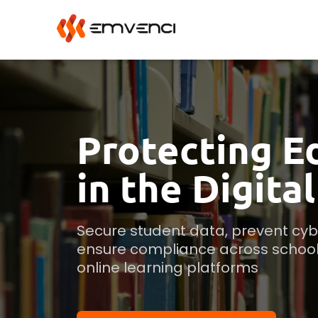
Protecting E
in the Digita
Secure student data, prevent cybe
ensure compliance across schools,
online learning platforms