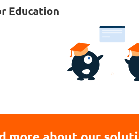
or Education
d more about our solut