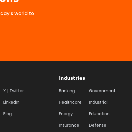
oday's world to
Industries
X | Twitter
Banking
Government
LinkedIn
Healthcare
Industrial
Blog
Energy
Education
Insurance
Defense