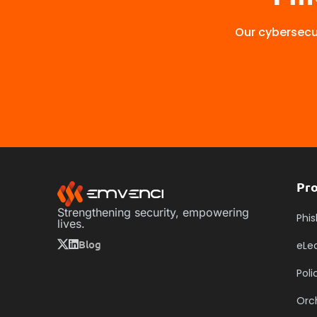
Our cybersecur
Pr
Strengthening security, empowering
Phis
lives.
Blog
eLe
Pol
Orc