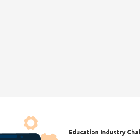
1 in 3
$1.6B
Universities reported a
Cyberattacks on the
cybersecurity incident in
education sector cost
2023, with a significant
$1.6 billion annually,
rise in phishing and
including data loss,
credential stuffing
recovery costs, and
attacks.
reputational damage.
Education Industry Cha