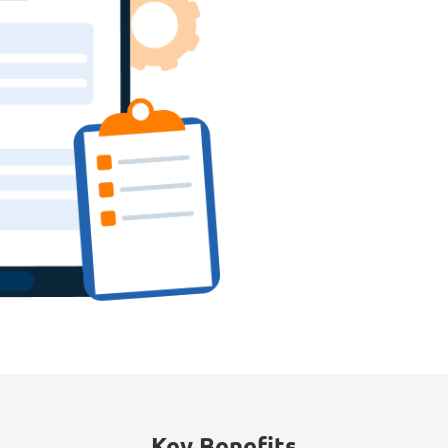
Key Benefits