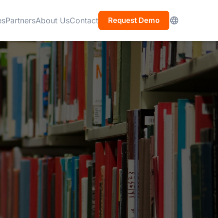
es
Partners
About Us
Contact
Request Demo