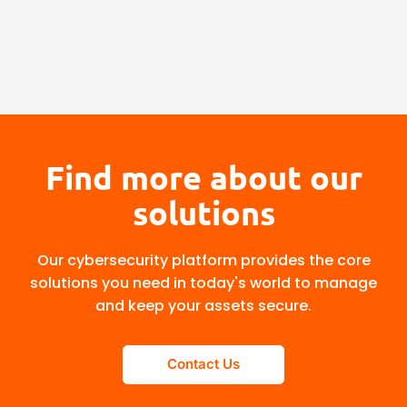
Find more about our
solutions
Our cybersecurity platform provides the core
solutions you need in today's world to manage
and keep your assets secure.
Contact Us