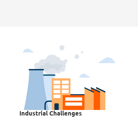
Industrial Challenges