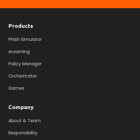
Products
Phish Simulator
eLearning
Policy Manager
Orchestrator
Games
Company
About & Team
Responsibility