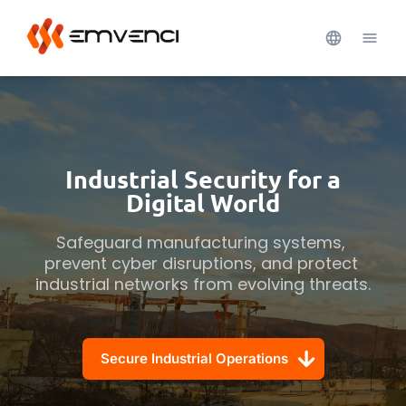
Industrial Security for a
Digital World
Safeguard manufacturing systems, 
prevent cyber disruptions, and protect 
industrial networks from evolving threats.
Secure Industrial Operations