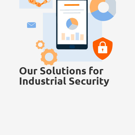
Our Solutions for
Industrial Security