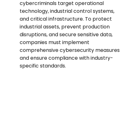
cybercriminals target operational
technology, industrial control systems,
and critical infrastructure. To protect
industrial assets, prevent production
disruptions, and secure sensitive data,
companies must implement
comprehensive cybersecurity measures
and ensure compliance with industry-
specific standards.
53%