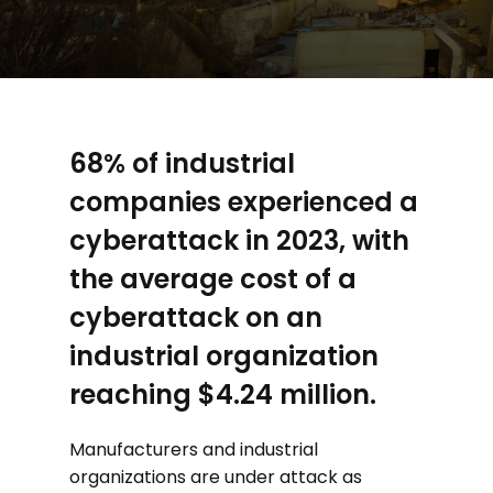
68% of industrial
companies experienced a
cyberattack in 2023, with
the average cost of a
cyberattack on an
industrial organization
reaching $4.24 million.
Manufacturers and industrial
organizations are under attack as