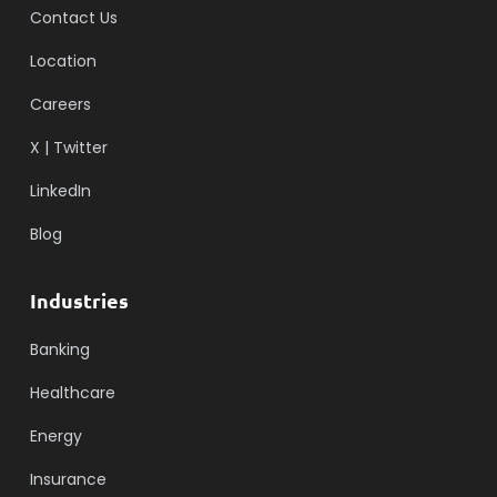
Contact Us
Location
Careers
X | Twitter
LinkedIn
Blog
Industries
Banking
Healthcare
Energy
Insurance