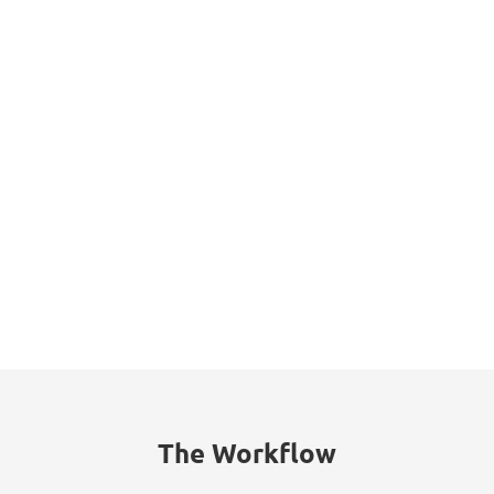
Datasheet
The Workflow