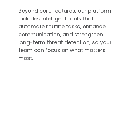
Beyond core features, our platform
includes intelligent tools that
automate routine tasks, enhance
communication, and strengthen
long-term threat detection, so your
team can focus on what matters
most.