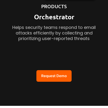
PRODUCTS
Orchestrator
Helps security teams respond to email
attacks efficiently by collecting and
prioritizing user-reported threats
Request Demo