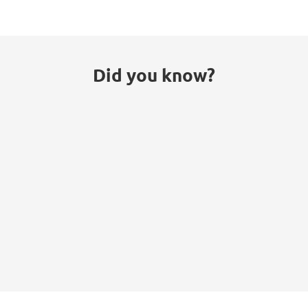
Did you know?