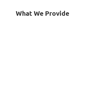
What We Provide