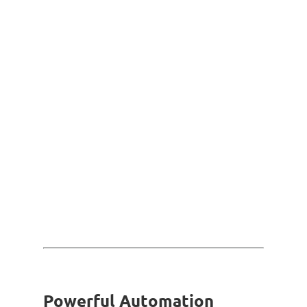
Powerful Automation