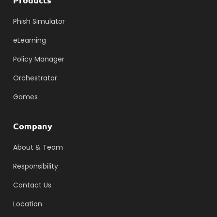
Phish Simulator
eLearning
Policy Manager
Orchestrator
Games
Company
About & Team
Responsibility
Contact Us
Location