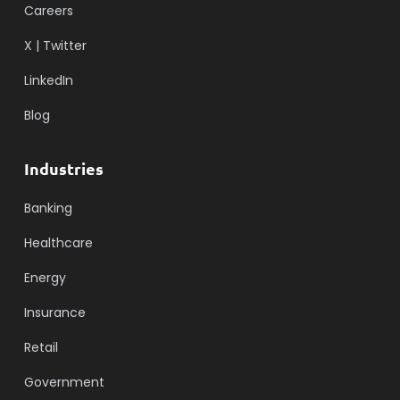
Careers
X | Twitter
LinkedIn
Blog
Industries
Banking
Healthcare
Energy
Insurance
Retail
Government